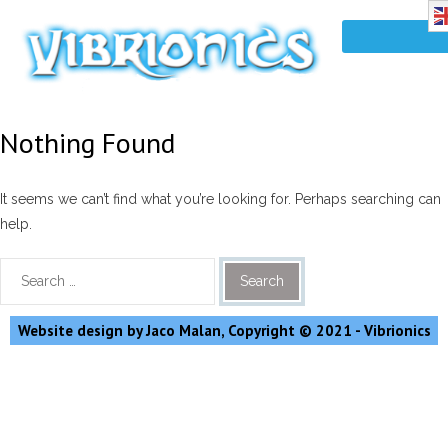
Nothing Found
It seems we can’t find what you’re looking for. Perhaps searching can
help.
Website design by Jaco Malan, Copyright © 2021 - Vibrionics