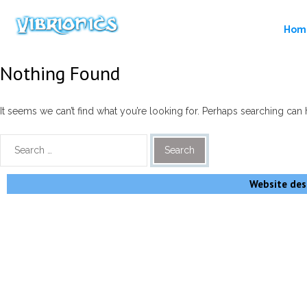
Hom
Nothing Found
It seems we can’t find what you’re looking for. Perhaps searching can 
Website desi