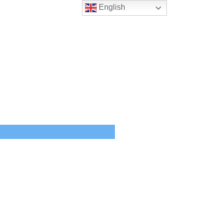
English