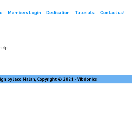
e
Members Login
Dedication
Tutorials:
Contact us!
help.
gn by Jaco Malan, Copyright © 2021 - Vibrionics