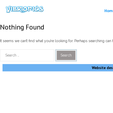
Hom
Nothing Found
It seems we can’t find what you’re looking for. Perhaps searching can 
Website desi