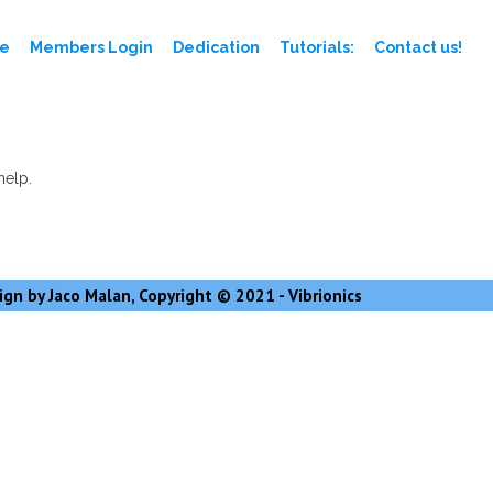
e
Members Login
Dedication
Tutorials:
Contact us!
help.
gn by Jaco Malan, Copyright © 2021 - Vibrionics