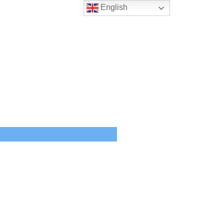
English