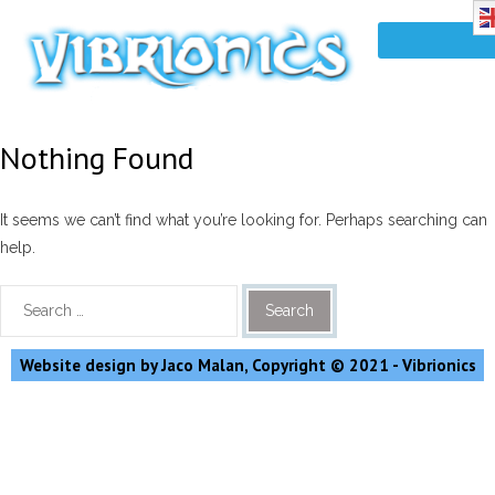
Nothing Found
It seems we can’t find what you’re looking for. Perhaps searching can
help.
Website design by Jaco Malan, Copyright © 2021 - Vibrionics