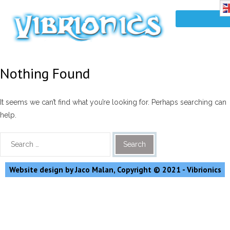
Nothing Found
It seems we can’t find what you’re looking for. Perhaps searching can
help.
Website design by Jaco Malan, Copyright © 2021 - Vibrionics