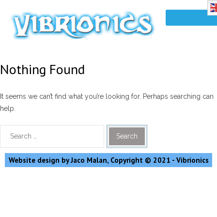
Nothing Found
It seems we can’t find what you’re looking for. Perhaps searching can
help.
Website design by Jaco Malan, Copyright © 2021 - Vibrionics