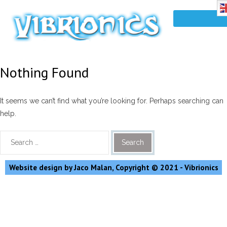
Nothing Found
It seems we can’t find what you’re looking for. Perhaps searching can
help.
Website design by Jaco Malan, Copyright © 2021 - Vibrionics