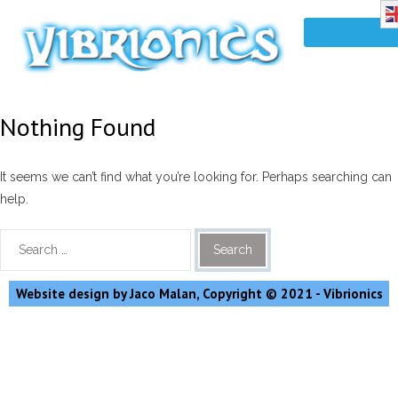
Nothing Found
It seems we can’t find what you’re looking for. Perhaps searching can
help.
Website design by Jaco Malan, Copyright © 2021 - Vibrionics