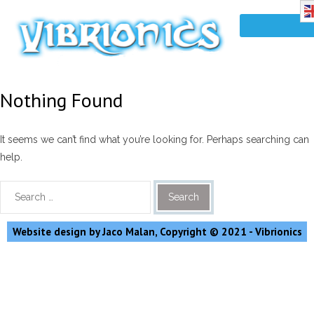
Nothing Found
It seems we can’t find what you’re looking for. Perhaps searching can
help.
Website design by Jaco Malan, Copyright © 2021 - Vibrionics