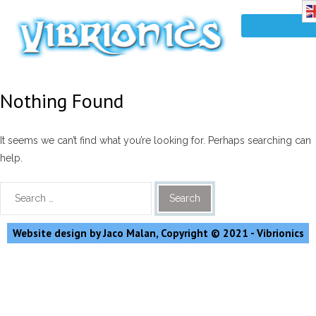
Nothing Found
It seems we can’t find what you’re looking for. Perhaps searching can
help.
Website design by Jaco Malan, Copyright © 2021 - Vibrionics