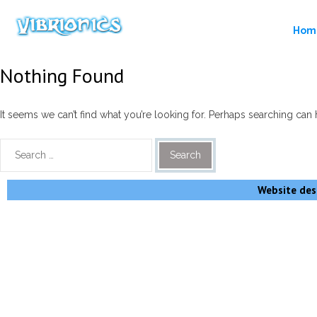
Hom
Nothing Found
It seems we can’t find what you’re looking for. Perhaps searching can 
Website desi