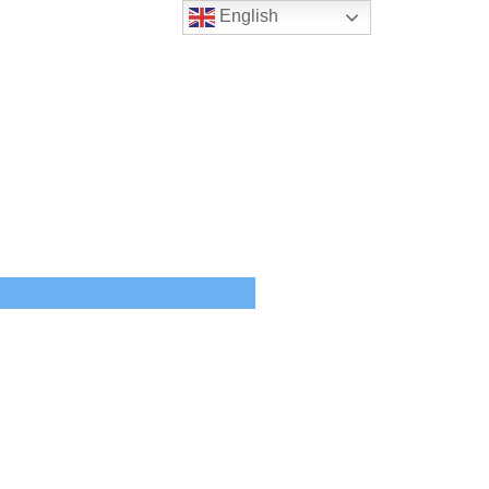
English