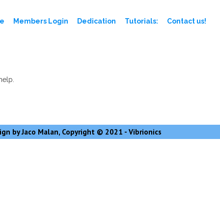
e
Members Login
Dedication
Tutorials:
Contact us!
help.
gn by Jaco Malan, Copyright © 2021 - Vibrionics