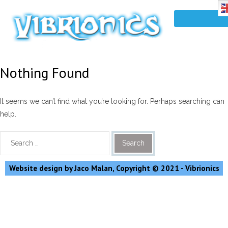
Nothing Found
It seems we can’t find what you’re looking for. Perhaps searching can
help.
Website design by Jaco Malan, Copyright © 2021 - Vibrionics