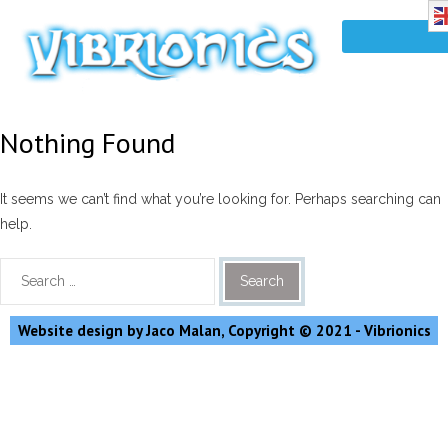
Nothing Found
It seems we can’t find what you’re looking for. Perhaps searching can
help.
Website design by Jaco Malan, Copyright © 2021 - Vibrionics