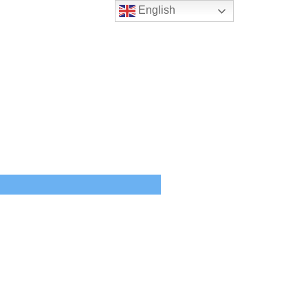
English