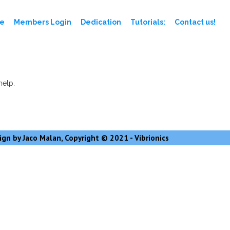
e
Members Login
Dedication
Tutorials:
Contact us!
help.
gn by Jaco Malan, Copyright © 2021 - Vibrionics