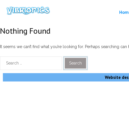
Hom
Nothing Found
It seems we can’t find what you’re looking for. Perhaps searching can 
Website desi