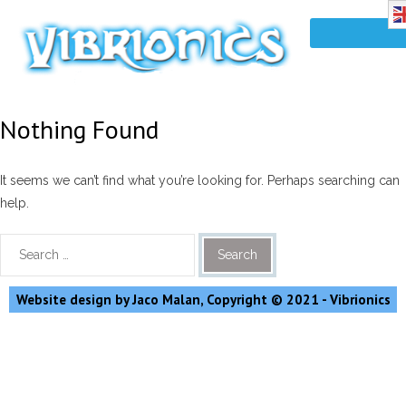
Nothing Found
It seems we can’t find what you’re looking for. Perhaps searching can
help.
Website design by Jaco Malan, Copyright © 2021 - Vibrionics