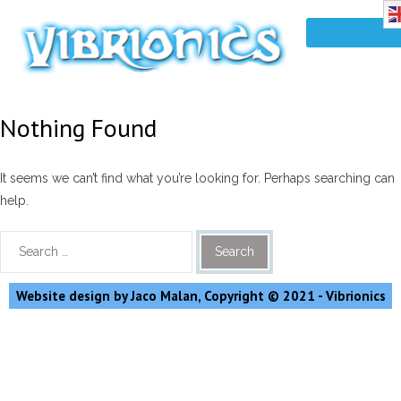
Nothing Found
It seems we can’t find what you’re looking for. Perhaps searching can
help.
Website design by Jaco Malan, Copyright © 2021 - Vibrionics